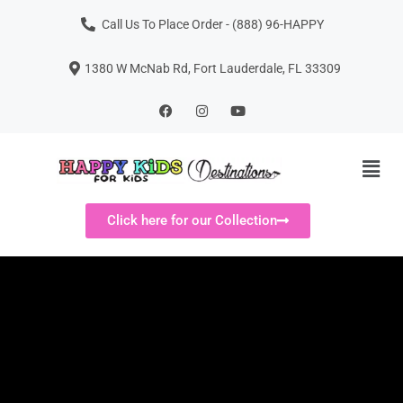
Call Us To Place Order - (888) 96-HAPPY
1380 W McNab Rd, Fort Lauderdale, FL 33309
Click here for our Collection