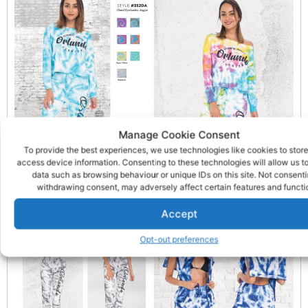
Manage Cookie Consent
To provide the best experiences, we use technologies like cookies to store
access device information. Consenting to these technologies will allow us t
data such as browsing behaviour or unique IDs on this site. Not consenti
withdrawing consent, may adversely affect certain features and functi
Accept
Opt-out preferences