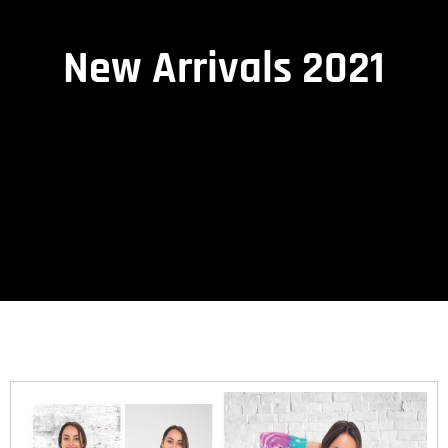
New Arrivals 2021