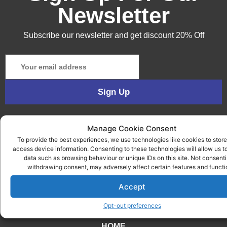
Newsletter
Subscribe our newsletter and get discount 20% Off
Manage Cookie Consent
To provide the best experiences, we use technologies like cookies to store
access device information. Consenting to these technologies will allow us t
data such as browsing behaviour or unique IDs on this site. Not consenti
withdrawing consent, may adversely affect certain features and functi
Accept
QUICK LINKS
Opt-out preferences
HOME