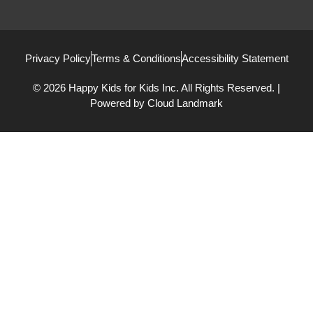
Privacy Policy
Terms & Conditions
Accessibility Statement
© 2026 Happy Kids for Kids Inc. All Rights Reserved. |
Powered by
Cloud Landmark