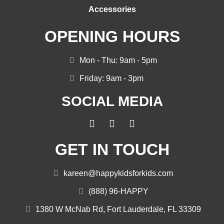
Accessories
OPENING HOURS
Mon - Thu: 9am - 5pm
Friday: 9am - 3pm
SOCIAL MEDIA
GET IN TOUCH
kareen@happykidsforkids.com
(888) 96-HAPPY
1380 W McNab Rd, Fort Lauderdale, FL 33309