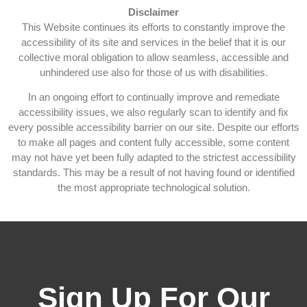
Disclaimer
This Website continues its efforts to constantly improve the
accessibility of its site and services in the belief that it is our
collective moral obligation to allow seamless, accessible and
unhindered use also for those of us with disabilities.
In an ongoing effort to continually improve and remediate
accessibility issues, we also regularly scan to identify and fix
every possible accessibility barrier on our site. Despite our efforts
to make all pages and content fully accessible, some content
may not have yet been fully adapted to the strictest accessibility
standards. This may be a result of not having found or identified
the most appropriate technological solution.
Sign Up For Our