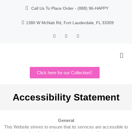
Call Us To Place Order - (888) 96-HAPPY
1380 W McNab Rd, Fort Lauderdale, FL 33309
Click here for our Collection
Accessibility Statement
General
This Website strives to ensure that its services are accessible to