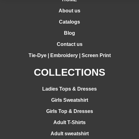
About us
Catalogs
Blog
Contact us
Tie-Dye | Embroidery | Screen Print
COLLECTIONS
Ladies Tops & Dresses
Girls Sweatshirt
Girls Top & Dresses
Adult T-Shirts
Adult sweatshirt