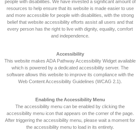
people with disabilities. We have invested a significant amount of
resources to help ensure that its website is made easier to use
and more accessible for people with disabilities, with the strong
belief that website accessibility efforts assist all users and that
every person has the right to live with dignity, equality, comfort
and independence.
Accessibility
This website makes ADA Pathway Accessibility Widget available
which is powered by a dedicated accessibility server. The
software allows this website to improve its compliance with the
Web Content Accessibility Guidelines (WCAG 2.1).
Enabling the Accessibility Menu
The accessibility menu can be enabled by clicking the
accessibility menu icon that appears on the corner of the page.
After triggering the accessibility menu, please wait a moment for
the accessibility menu to load in its entirety.