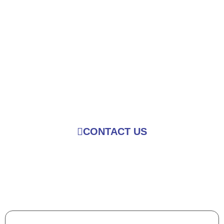
Over 100 Designs in
Different Styles and
Sizes to Choose
from
CONTACT US