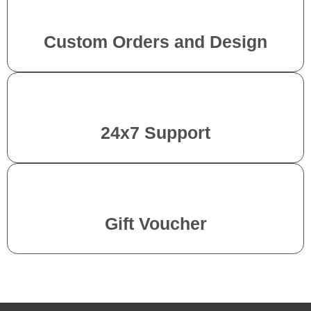
Custom Orders and Design
24x7 Support
Gift Voucher