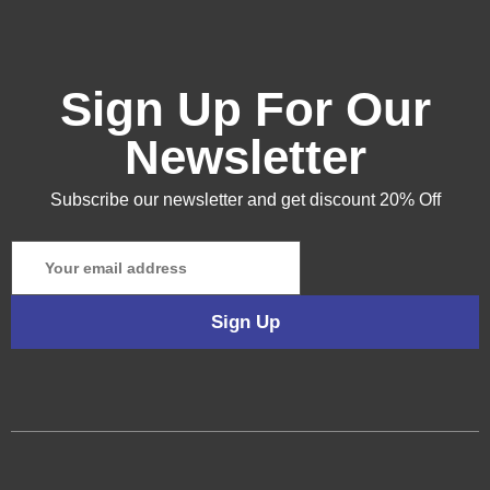
Sign Up For Our
Newsletter
Subscribe our newsletter and get discount 20% Off