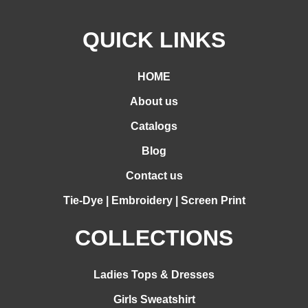
QUICK LINKS
HOME
About us
Catalogs
Blog
Contact us
Tie-Dye | Embroidery | Screen Print
COLLECTIONS
Ladies Tops & Dresses
Girls Sweatshirt