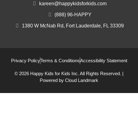
kareen@happykidsforkids.com
(888) 96-HAPPY
1380 W McNab Rd, Fort Lauderdale, FL 33309
Privacy Policy
Terms & Conditions
Accessibility Statement
© 2026 Happy Kids for Kids Inc. All Rights Reserved. |
Powered by
Cloud Landmark