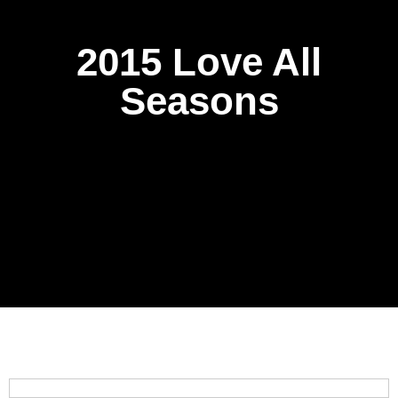
2015 Love All
Seasons