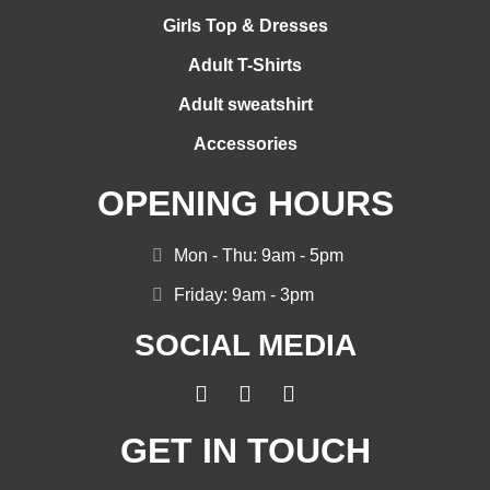
Girls Top & Dresses
Adult T-Shirts
Adult sweatshirt
Accessories
OPENING HOURS
Mon - Thu: 9am - 5pm
Friday: 9am - 3pm
SOCIAL MEDIA
GET IN TOUCH