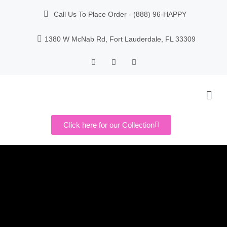
Call Us To Place Order - (888) 96-HAPPY
1380 W McNab Rd, Fort Lauderdale, FL 33309
Click here for our Collection